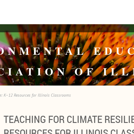
ONMENTAL EDU
CIATION OF ILL
e: K–12 Resources for Illinois Classrooms
TEACHING FOR CLIMATE RESILI
RESOURCES FOR ILLINOIS CLA