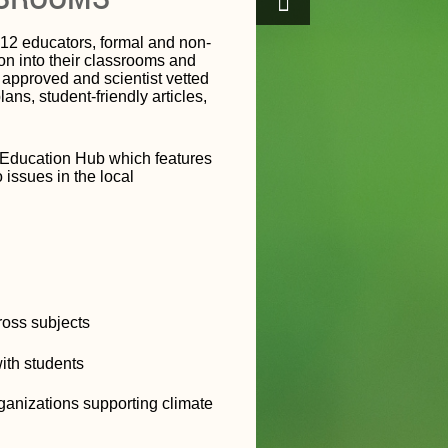
12 educators, formal and non-
on into their classrooms and
r approved and scientist vetted
ns, student-friendly articles,
e Education Hub which features
 issues in the local
cross subjects
ith students
ganizations supporting climate