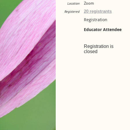
Zoom
Location
20 registrants
Registered
Registration
Educator Attendee
Registration is
closed