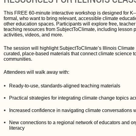
This FREE 60-minute interactive workshop is designed for K–
formal, who want to bring relevant, accessible climate educati
other education spaces. Participants will explore free, teache
teaching resources from SubjectToClimate, including lesson pla
activities, videos, and more.
The session will highlight SubjectToClimate’s Illinois Climat
curated, place-based materials that connect climate science to
communities.
Attendees will walk away with:
Ready-to-use, standards-aligned teaching materials
Practical strategies for integrating climate change topics a
Increased confidence in navigating climate conversations w
New connections to a regional network of educators and or
literacy