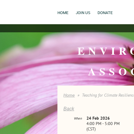
HOME
JOIN US
DONATE
ENVIR
ASSO
Teaching for Climate Resilienc
Home
Back
24 Feb 2026
When
4:00 PM - 5:00 PM
(CST)