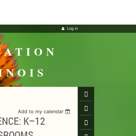
Log in
CATION
INOIS
Add to my calendar
ENCE: K–12
SSROOMS